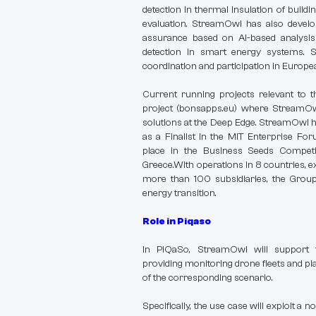
detection in thermal insulation of buildi
evaluation. StreamOwl has also develop
assurance based on AI-based analysi
detection in smart energy systems. 
coordination and participation in Europe
Current running projects relevant to 
project (bonsapps.eu) where StreamO
solutions at the Deep Edge. StreamOwl h
as a Finalist in the MIT Enterprise Fo
place in the Business Seeds Competi
Greece.With operations in 8 countries, 
more than 100 subsidiaries, the Group
energy transition.
Role in Piqaso
In PiQaSo, StreamOwl will support t
providing monitoring drone fleets and pl
of the corresponding scenario.
Specifically, the use case will exploit a 