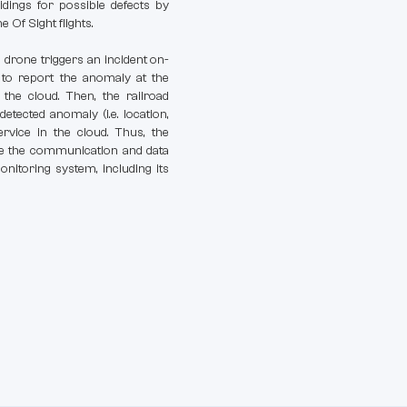
idings for possible defects by
 Of Sight flights.
drone triggers an incident on-
nk to report the anomaly at the
the cloud. Then, the railroad
detected anomaly (i.e. location,
rvice in the cloud. Thus, the
ure the communication and data
nitoring system, including its