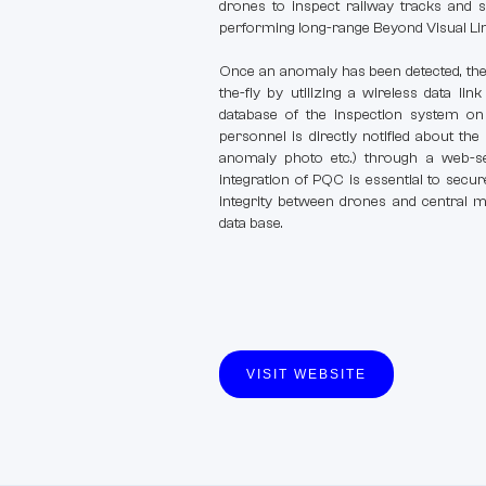
drones to inspect railway tracks and s
performing long-range Beyond Visual Line
Once an anomaly has been detected, the 
the-fly by utilizing a wireless data li
database of the inspection system on 
personnel is directly notified about the 
anomaly photo etc.) through a web-se
integration of PQC is essential to sec
integrity between drones and central mo
data base.
VISIT WEBSITE