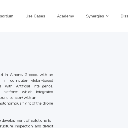
sortium
Use Cases
Academy
Synergies
Dis
 in Athens, Greece, with an
e in computer vision-based
with Artificial Intelligence.
platform which integrates
-sound sensor) with an
utonomous flight of the drone
 development of solutions for
ructure inspection, and defect