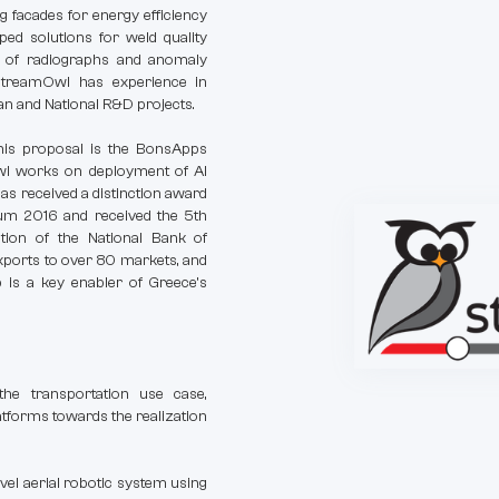
ng facades for energy efficiency
ed solutions for weld quality
s of radiographs and anomaly
StreamOwl has experience in
an and National R&D projects.
this proposal is the BonsApps
wl works on deployment of AI
as received a distinction award
rum 2016 and received the 5th
tion of the National Bank of
exports to over 80 markets, and
 is a key enabler of Greece’s
he transportation use case,
atforms towards the realization
novel aerial robotic system using