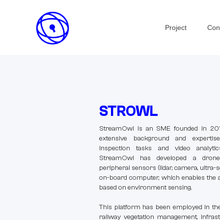
Project
Con
STROWL
StreamOwl is an SME founded in 2014
extensive background and expertis
inspection tasks and video analytics 
StreamOwl has developed a drone 
peripheral sensors (lidar, camera, ultra
on-board computer, which enables the a
based on environment sensing.
This platform has been employed in the
railway vegetation management, infrast